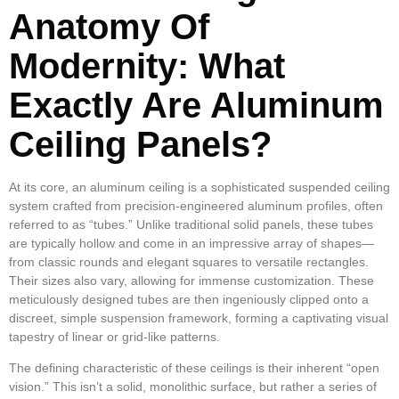
Anatomy Of
Modernity: What
Exactly Are Aluminum
Ceiling Panels?
At its core, an aluminum ceiling is a sophisticated suspended ceiling
system crafted from precision-engineered aluminum profiles, often
referred to as “tubes.” Unlike traditional solid panels, these tubes
are typically hollow and come in an impressive array of shapes—
from classic rounds and elegant squares to versatile rectangles.
Their sizes also vary, allowing for immense customization. These
meticulously designed tubes are then ingeniously clipped onto a
discreet, simple suspension framework, forming a captivating visual
tapestry of linear or grid-like patterns.
The defining characteristic of these ceilings is their inherent “open
vision.” This isn’t a solid, monolithic surface, but rather a series of