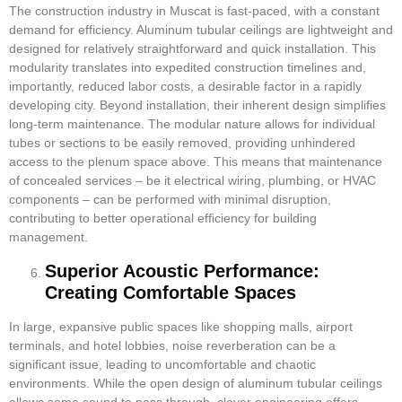
The construction industry in Muscat is fast-paced, with a constant
demand for efficiency. Aluminum tubular ceilings are lightweight and
designed for relatively straightforward and quick installation. This
modularity translates into expedited construction timelines and,
importantly, reduced labor costs, a desirable factor in a rapidly
developing city. Beyond installation, their inherent design simplifies
long-term maintenance. The modular nature allows for individual
tubes or sections to be easily removed, providing unhindered
access to the plenum space above. This means that maintenance
of concealed services – be it electrical wiring, plumbing, or HVAC
components – can be performed with minimal disruption,
contributing to better operational efficiency for building
management.
Superior Acoustic Performance:
Creating Comfortable Spaces
In large, expansive public spaces like shopping malls, airport
terminals, and hotel lobbies, noise reverberation can be a
significant issue, leading to uncomfortable and chaotic
environments. While the open design of aluminum tubular ceilings
allows some sound to pass through, clever engineering offers