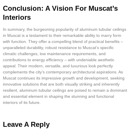
Conclusion: A Vision For Muscat’s
Interiors
In summary, the burgeoning popularity of aluminum tubular ceilings
in Muscat is a testament to their remarkable ability to marry form
with function. They offer a compelling blend of practical benefits –
unparalleled durability, robust resistance to Muscat’s specific
climatic challenges, low maintenance requirements, and
contributions to energy efficiency – with undeniable aesthetic
appeal. Their modern, versatile, and luxurious look perfectly
complements the city’s contemporary architectural aspirations. As
Muscat continues its impressive growth and development, seeking
innovative solutions that are both visually striking and inherently
resilient, aluminum tubular ceilings are poised to remain a dominant
and essential element in shaping the stunning and functional
interiors of its future.
Leave A Reply