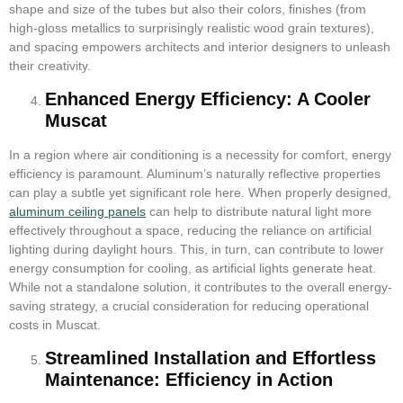
shape and size of the tubes but also their colors, finishes (from
high-gloss metallics to surprisingly realistic wood grain textures),
and spacing empowers architects and interior designers to unleash
their creativity.
Enhanced Energy Efficiency: A Cooler
Muscat
In a region where air conditioning is a necessity for comfort, energy
efficiency is paramount. Aluminum’s naturally reflective properties
can play a subtle yet significant role here. When properly designed,
aluminum ceiling panels
can help to distribute natural light more
effectively throughout a space, reducing the reliance on artificial
lighting during daylight hours. This, in turn, can contribute to lower
energy consumption for cooling, as artificial lights generate heat.
While not a standalone solution, it contributes to the overall energy-
saving strategy, a crucial consideration for reducing operational
costs in Muscat.
Streamlined Installation and Effortless
Maintenance: Efficiency in Action