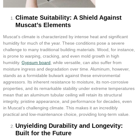
Climate Suitability: A Shield Against
Muscat’s Elements
Muscat’s climate is characterized by intense heat and significant
humidity for much of the year. These conditions pose a severe
challenge to many traditional building materials. Wood, for instance,
is prone to warping, cracking, and even mold growth in high
humidity.
Gypsum board
, while versatile, can also suffer from
moisture ingress and degradation over time. Aluminum, however,
stands as a formidable bulwark against these environmental
aggressors. Its inherent resistance to moisture, its non-corrosive
properties, and its remarkable stability under extreme temperatures
mean that an aluminum tubular ceiling will retain its structural
integrity, pristine appearance, and performance for decades, even
in Muscat’s challenging climate. This makes it an incredibly
practical and low-maintenance choice, providing long-term value.
Unyielding Durability and Longevity:
Built for the Future