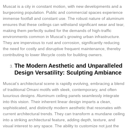
Muscat is a city in constant motion, with new developments and a
burgeoning population. Public and commercial spaces experience
immense footfall and constant use. The robust nature of aluminum
ensures that these ceilings can withstand significant wear and tear,
making them perfectly suited for the demands of high-traffic
environments common in Muscat’s growing urban infrastructure.
They are impervious to rust and corrosion, significantly reducing
the need for costly and disruptive frequent maintenance, thereby
contributing to lower lifecycle costs for building owners.
The Modern Aesthetic and Unparalleled
Design Versatility: Sculpting Ambiance
Muscat’s architectural scene is rapidly evolving, embracing a blend
of traditional Omani motifs with sleek, contemporary, and often
luxurious designs. Aluminum ceiling panels seamlessly integrate
into this vision. Their inherent linear design imparts a clean,
sophisticated, and distinctly modern aesthetic that resonates with
current architectural trends. They can transform a mundane ceiling
into a striking architectural feature, adding depth, texture, and
visual interest to any space. The ability to customize not just the