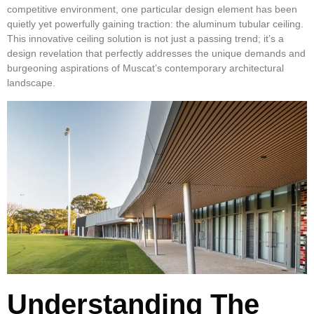
competitive environment, one particular design element has been
quietly yet powerfully gaining traction: the aluminum tubular ceiling.
This innovative ceiling solution is not just a passing trend; it’s a
design revelation that perfectly addresses the unique demands and
burgeoning aspirations of Muscat’s contemporary architectural
landscape.
Understanding The