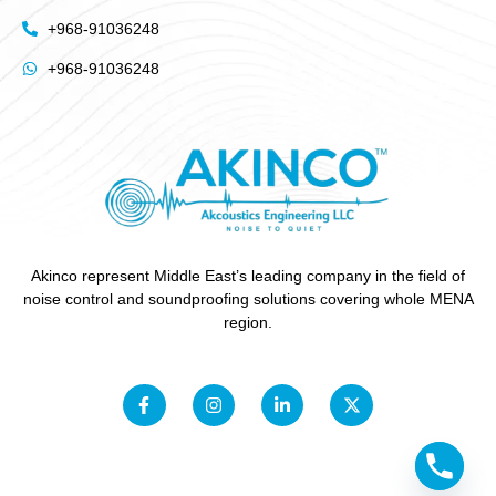
+968-91036248
+968-91036248
Akinco represent Middle East’s leading company in the field of
noise control and soundproofing solutions covering whole MENA
region.