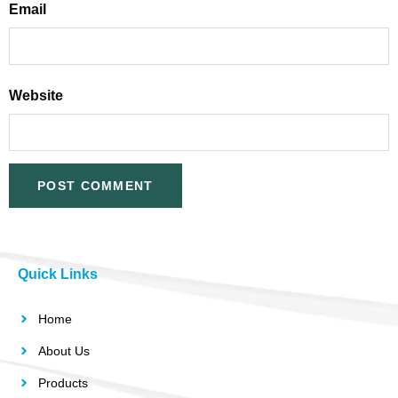
Email
Website
Quick Links
Home
About Us
Products