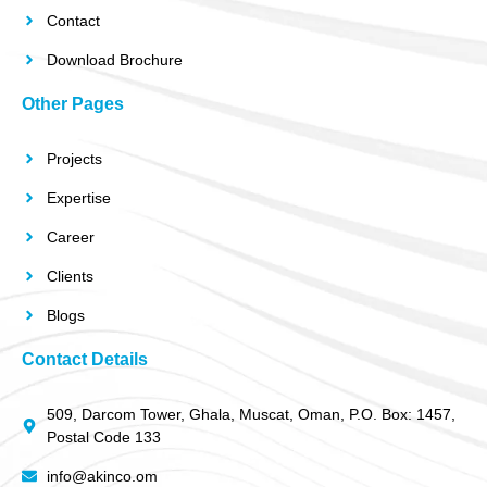
Contact
Download Brochure
Other Pages
Projects
Expertise
Career
Clients
Blogs
Contact Details
509, Darcom Tower, Ghala, Muscat, Oman, P.O. Box: 1457,
Postal Code 133
info@akinco.om