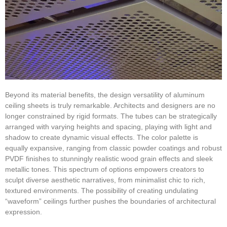
Beyond its material benefits, the design versatility of aluminum
ceiling sheets is truly remarkable. Architects and designers are no
longer constrained by rigid formats. The tubes can be strategically
arranged with varying heights and spacing, playing with light and
shadow to create dynamic visual effects. The color palette is
equally expansive, ranging from classic powder coatings and robust
PVDF finishes to stunningly realistic wood grain effects and sleek
metallic tones. This spectrum of options empowers creators to
sculpt diverse aesthetic narratives, from minimalist chic to rich,
textured environments. The possibility of creating undulating
“waveform” ceilings further pushes the boundaries of architectural
expression.