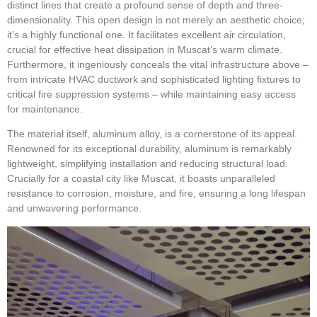
distinct lines that create a profound sense of depth and three-
dimensionality. This open design is not merely an aesthetic choice;
it’s a highly functional one. It facilitates excellent air circulation,
crucial for effective heat dissipation in Muscat’s warm climate.
Furthermore, it ingeniously conceals the vital infrastructure above –
from intricate HVAC ductwork and sophisticated lighting fixtures to
critical fire suppression systems – while maintaining easy access
for maintenance.
The material itself, aluminum alloy, is a cornerstone of its appeal.
Renowned for its exceptional durability, aluminum is remarkably
lightweight, simplifying installation and reducing structural load.
Crucially for a coastal city like Muscat, it boasts unparalleled
resistance to corrosion, moisture, and fire, ensuring a long lifespan
and unwavering performance.