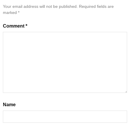
Your email address will not be published.
Required fields are
marked
*
Comment
*
Name