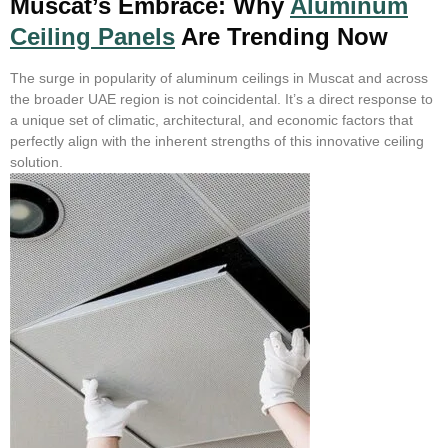
Muscat’s Embrace: Why
Aluminum
Ceiling Panels
Are Trending Now
The surge in popularity of aluminum ceilings in Muscat and across
the broader UAE region is not coincidental. It’s a direct response to
a unique set of climatic, architectural, and economic factors that
perfectly align with the inherent strengths of this innovative ceiling
solution.