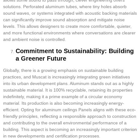
solutions. Perforated aluminum tubes, where tiny holes absorb
sound waves, or systems integrated with acoustic backing materials
can significantly improve sound absorption and mitigate noise
levels. This allows designers to create more comfortable, quieter,
and more functional environments where conversations are clearer
and ambient noise is controlled.
Commitment to Sustainability: Building
a Greener Future
Globally, there is a growing emphasis on sustainable building
practices, and Muscat is increasingly integrating green initiatives
into its urban development plans. Aluminum stands out as a highly
sustainable material. It is 100% recyclable, retaining its properties
indefinitely, making it a prime example of a circular economy
material. Its production is also becoming increasingly energy-
efficient. Opting for aluminum ceilings Panels aligns with these eco-
friendly principles, reflecting a responsible approach to construction
and contributing to the overall environmental performance of a
building. This aspect is becoming an increasingly important criterion
in new developments and certification processes.