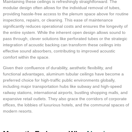
Maintaining these ceilings is refreshingly straightforward. The
modular design often allows for the individual removal of tubes,
providing hassle-free access to the plenum space above for routine
inspections, repairs, or cleaning. This ease of maintenance
significantly reduces operational costs and ensures the longevity of
the entire system. While the inherent open design allows sound to
pass through, clever solutions like perforated tubes or the strategic
integration of acoustic backing can transform these ceilings into
effective sound absorbers, contributing to improved acoustic
comfort within the space.
Given their confluence of durability, aesthetic flexibility, and
functional advantages, aluminum tubular ceilings have become a
preferred choice for high-traffic public environments globally,
including major transportation hubs like subway and high-speed
railway stations, international airports, bustling shopping malls, and
expansive retail outlets. They also grace the corridors of corporate
offices, the lobbies of luxurious hotels, and the communal spaces of
modern resorts.