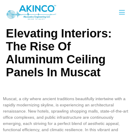
Elevating Interiors:
The Rise Of
Aluminum Ceiling
Panels In Muscat
Aluminum Ceiling Panels, Aluminum Ceiling Sheets, Aluminum
Ceiling Strips
Muscat, a city where ancient traditions beautifully intertwine with a
rapidly modernizing skyline, is experiencing an architectural
renaissance. New hotels, sprawling shopping malls, state-of-the-art
office complexes, and public infrastructure are continuously
emerging, each striving for a perfect blend of aesthetic appeal,
functional efficiency, and climatic resilience. In this vibrant and