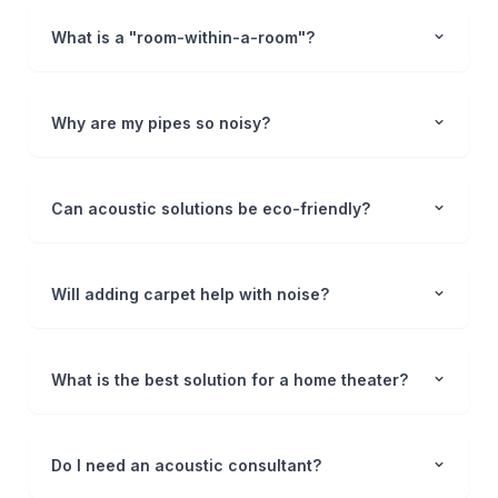
What is a "room-within-a-room"?
Why are my pipes so noisy?
Can acoustic solutions be eco-friendly?
Will adding carpet help with noise?
What is the best solution for a home theater?
Do I need an acoustic consultant?