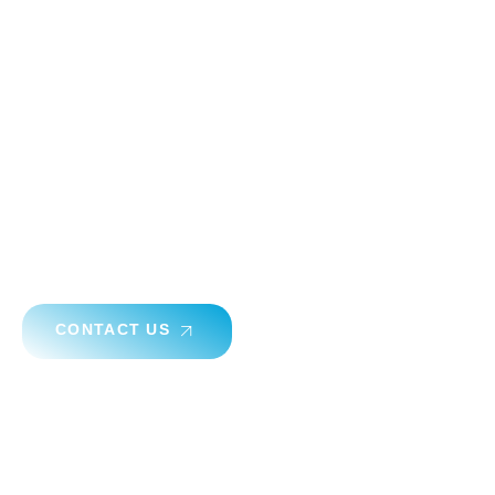
Have A Question ? Start
Consultation Now
Ready to transform your space with expert acoustic
solutions? Contact AKINCO for personalized
consultations and discover how we can create a quieter,
more comfortable environment for you.
CONTACT US