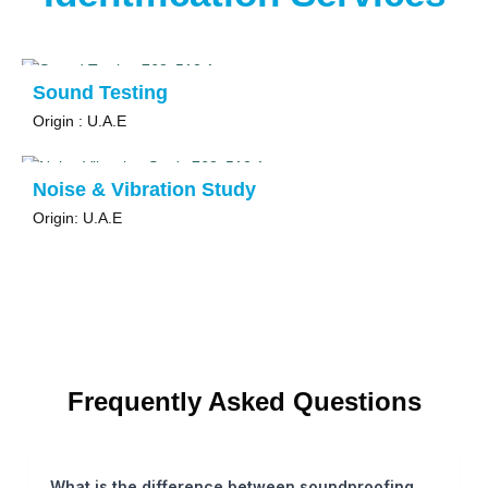
Sound Testing
Origin : U.A.E
Noise & Vibration Study
Origin: U.A.E
Frequently Asked Questions
What is the difference between soundproofing