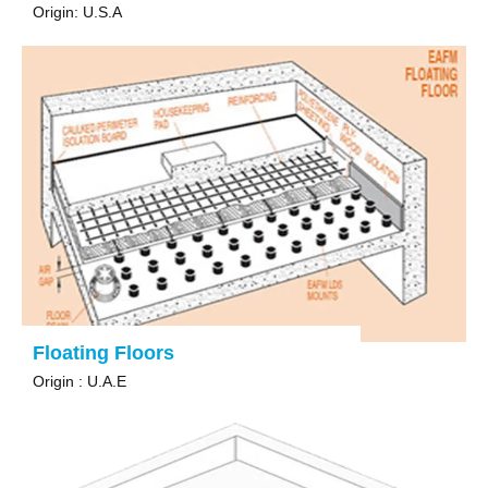
Origin: U.S.A
Floating Floors
Origin : U.A.E