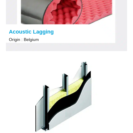
Acoustic Lagging
Origin : Belgium