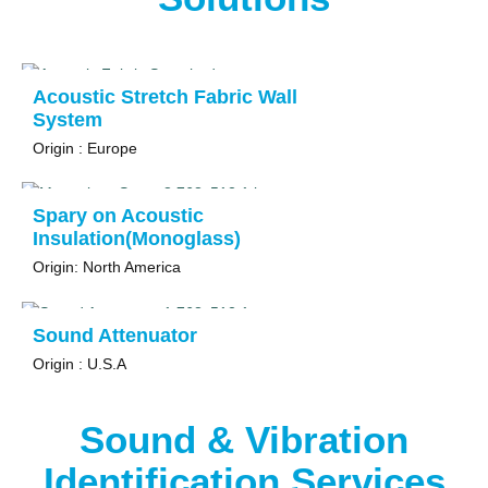
Acoustic Stretch Fabric Wall
System
Origin : Europe
Spary on Acoustic
Insulation(Monoglass)
Origin: North America
Sound Attenuator
Origin : U.S.A
Sound & Vibration
Identification Services