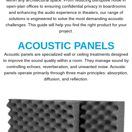
within any architectural space. From reducing disruptive noise in
open-plan offices to ensuring confidential privacy in boardrooms
and enhancing the audio experience in theaters, our range of
solutions is engineered to solve the most demanding acoustic
challenges. This guide will help you find the right product for your
project.
ACOUSTIC PANELS
Acoustic panels are specialized wall or ceiling treatments designed
to improve the sound quality within a room. They manage sound by
controlling echoes, reverberation, and unwanted noise. Acoustic
panels operate primarily through three main principles: absorption,
diffusion, and reflection.