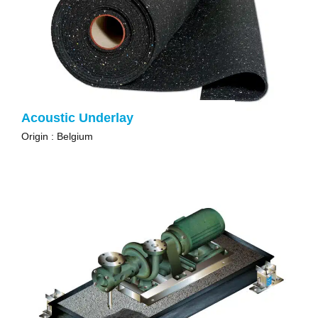
Acoustic Underlay
Origin : Belgium