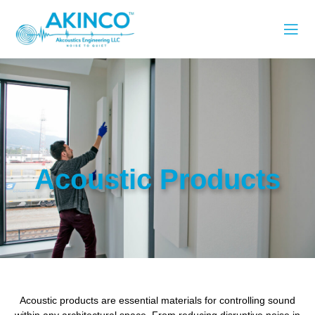
Acoustic Products
Acoustic products are essential materials for controlling sound