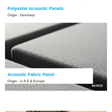
Polyester Acoustic Panels
Origin : Germany
Acoustic Fabric Panel
Origin : U.A.E & Europe