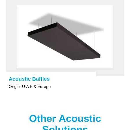
Acoustic Baffles
Origin: U.A.E & Europe
Other Acoustic
Solutions