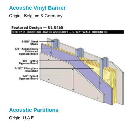
Acoustic Vinyl Barrier
Origin : Belgium & Germany
Acoustic Partitions
Origin: U.A.E