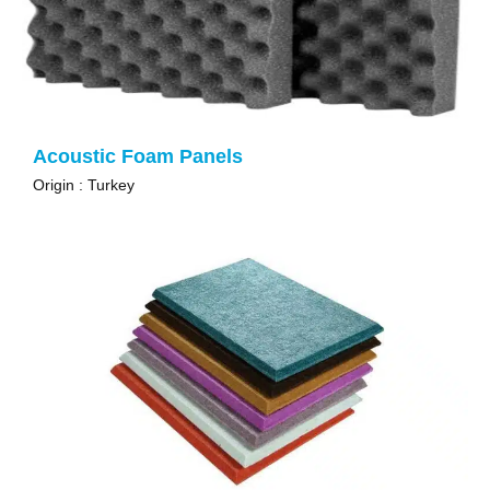
Acoustic Foam Panels
Origin : Turkey