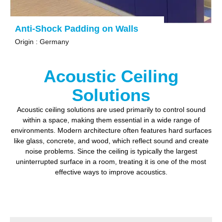
Anti-Shock Padding on Walls
Origin : Germany
Acoustic Ceiling
Solutions
Acoustic ceiling solutions are used primarily to
control sound
within a space, making them essential in a wide range of
environments.
Modern architecture often features hard surfaces
like glass, concrete, and wood, which reflect sound and create
noise problems.
Since the ceiling is typically the largest
uninterrupted surface in a room, treating it is one of the most
effective ways to improve acoustics.