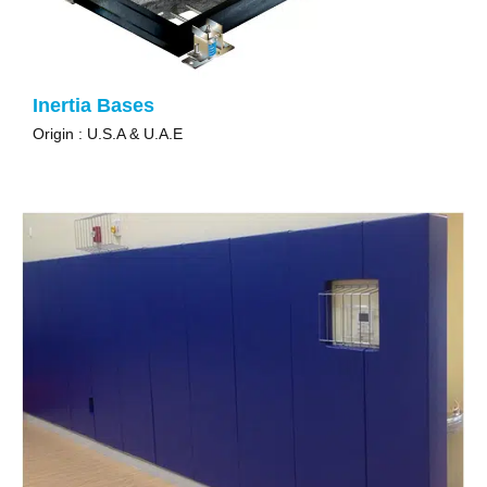
Inertia Bases
Origin : U.S.A & U.A.E