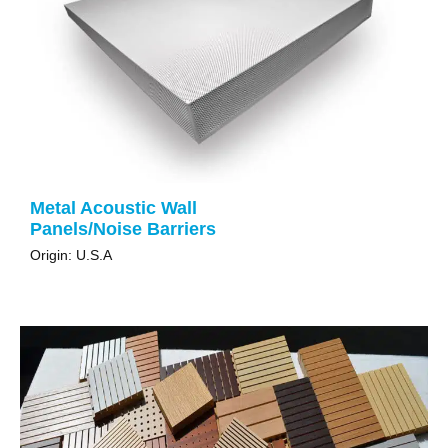
Metal Acoustic Wall
Panels/Noise Barriers
Origin: U.S.A