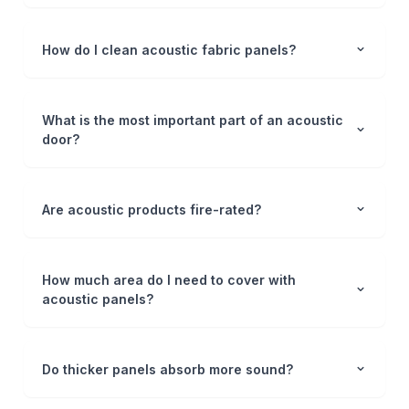
How do I clean acoustic fabric panels?
What is the most important part of an acoustic
door?
Are acoustic products fire-rated?
How much area do I need to cover with
acoustic panels?
Do thicker panels absorb more sound?