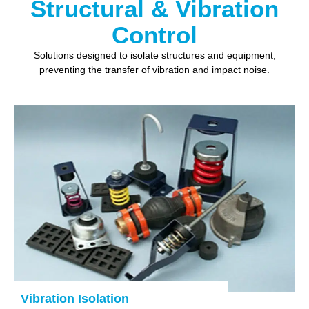
Structural & Vibration
Control
Solutions designed to isolate structures and equipment,
preventing the transfer of vibration and impact noise.
Vibration Isolation