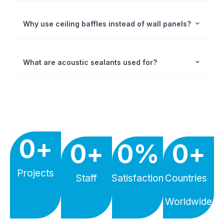
Why use ceiling baffles instead of wall panels?
What are acoustic sealants used for?
0
+
0
+
0
%
0
+
Projects
Staff
Satisfaction
Countries
Worldwide