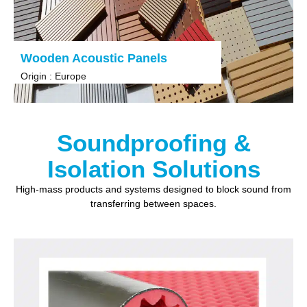
Wooden Acoustic Panels
Origin : Europe
Soundproofing &
Isolation Solutions
High-mass products and systems designed to block sound from
transferring between spaces.