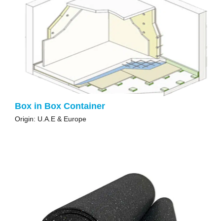
Box in Box Container
Origin: U.A.E & Europe