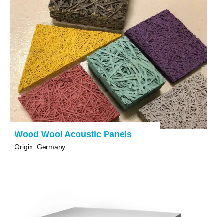
Wood Wool Acoustic Panels
Origin: Germany