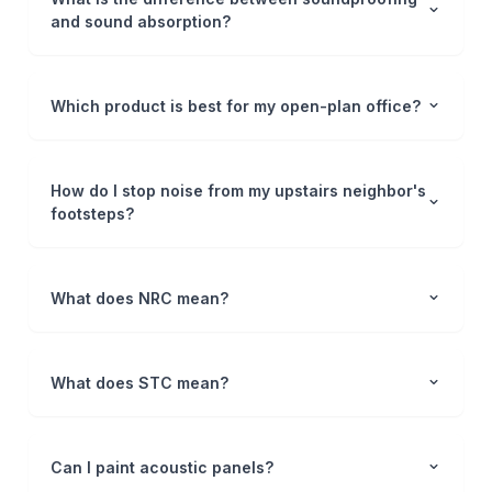
and sound absorption?
Which product is best for my open-plan office?
How do I stop noise from my upstairs neighbor's
footsteps?
What does NRC mean?
What does STC mean?
Can I paint acoustic panels?