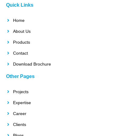
Quick Links
Home
About Us
Products
Contact
Download Brochure
Other Pages
Projects
Expertise
Career
Clients
Blogs