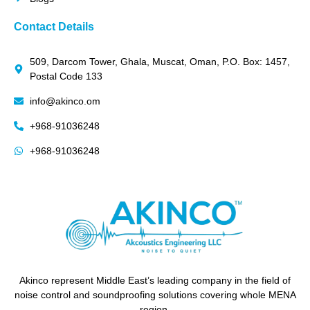
Contact Details
509, Darcom Tower, Ghala, Muscat, Oman, P.O. Box: 1457,
Postal Code 133
info@akinco.om
+968-91036248
+968-91036248
Akinco represent Middle East’s leading company in the field of
noise control and soundproofing solutions covering whole MENA
region.