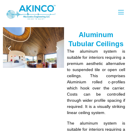
Aluminum
Tubular Ceilings
The aluminum system is
suitable for interiors requiring a
premium aesthetic alternative
to suspended tile or open cell
ceilings. This comprises
Aluminium rolled c-profiles
which hook over the carrier.
Costs can be controlled
through wider profile spacing if
required. It is a visually striking
linear ceiling system.
The aluminum system is
suitable for interiors requiring a