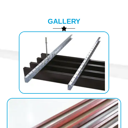
GALLERY