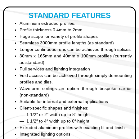
STANDARD FEATURES
Aluminium extruded profiles.
Profile thickness 0.4mm to 2mm.
Huge scope for variety of profile shapes
Seamless 3000mm profile lengths (as standard)
Longer continuous runs can be achieved through splices
30mm x 165mm and 40mm x 100mm profiles (currently
as standard)
Full services and lighting integration
Void access can be achieved through simply demounting
profiles and tiles.
Waveform ceilings an option through bespoke carrier
(non-standard)
Suitable for internal and external applications
Client-specific shapes and finishes:
— 1 1/2″ or 2″ width up to 8″ height
— 1 1/2″ to 4″ width up to 6″ height
Extruded aluminum profiles with exacting fit and finish
Integrated lighting options