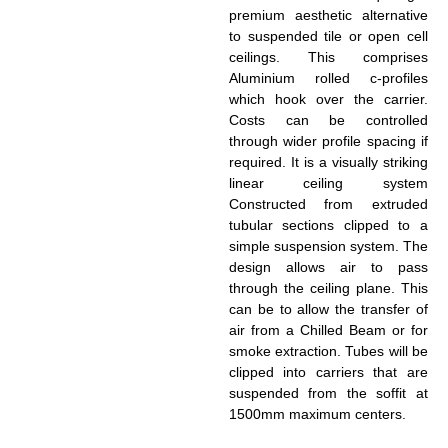
premium aesthetic alternative
to suspended tile or open cell
ceilings. This comprises
Aluminium rolled c-profiles
which hook over the carrier.
Costs can be controlled
through wider profile spacing if
required. It is a visually striking
linear ceiling system
Constructed from extruded
tubular sections clipped to a
simple suspension system. The
design allows air to pass
through the ceiling plane. This
can be to allow the transfer of
air from a Chilled Beam or for
smoke extraction. Tubes will be
clipped into carriers that are
suspended from the soffit at
1500mm maximum centers.