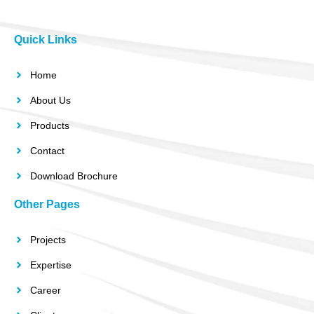
Quick Links
Home
About Us
Products
Contact
Download Brochure
Other Pages
Projects
Expertise
Career