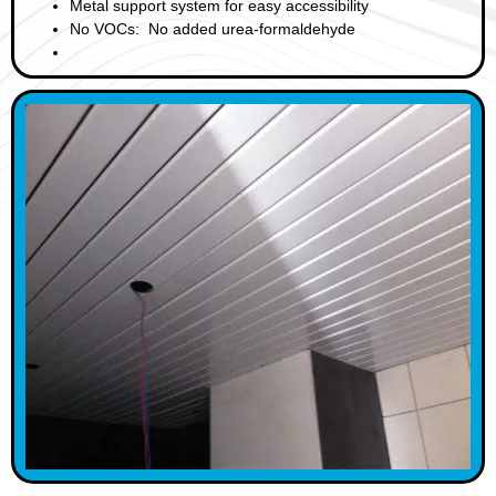
Metal support system for easy accessibility
No VOCs: No added urea-formaldehyde