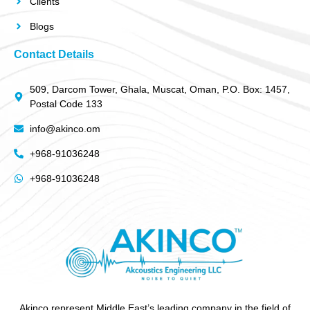
Clients
Blogs
Contact Details
509, Darcom Tower, Ghala, Muscat, Oman, P.O. Box: 1457,
Postal Code 133
info@akinco.om
+968-91036248
+968-91036248
Akinco represent Middle East’s leading company in the field of