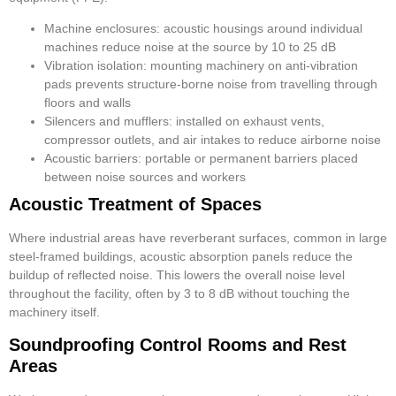
Machine enclosures: acoustic housings around individual
machines reduce noise at the source by 10 to 25 dB
Vibration isolation: mounting machinery on anti-vibration
pads prevents structure-borne noise from travelling through
floors and walls
Silencers and mufflers: installed on exhaust vents,
compressor outlets, and air intakes to reduce airborne noise
Acoustic barriers: portable or permanent barriers placed
between noise sources and workers
Acoustic Treatment of Spaces
Where industrial areas have reverberant surfaces, common in large
steel-framed buildings, acoustic absorption panels reduce the
buildup of reflected noise. This lowers the overall noise level
throughout the facility, often by 3 to 8 dB without touching the
machinery itself.
Soundproofing Control Rooms and Rest
Areas