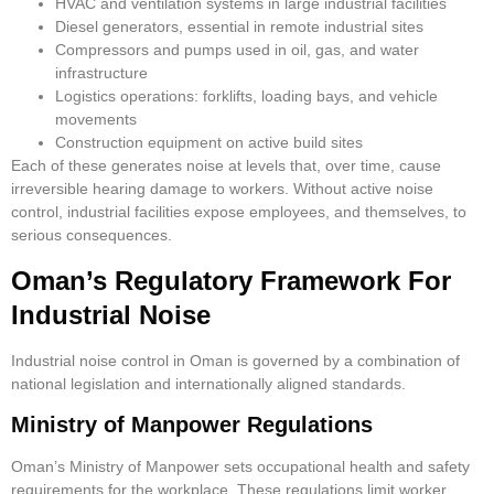
HVAC and ventilation systems in large industrial facilities
Diesel generators, essential in remote industrial sites
Compressors and pumps used in oil, gas, and water
infrastructure
Logistics operations: forklifts, loading bays, and vehicle
movements
Construction equipment on active build sites
Each of these generates noise at levels that, over time, cause
irreversible hearing damage to workers. Without active noise
control, industrial facilities expose employees, and themselves, to
serious consequences.
Oman’s Regulatory Framework For
Industrial Noise
Industrial noise control in Oman is governed by a combination of
national legislation and internationally aligned standards.
Ministry of Manpower Regulations
Oman’s Ministry of Manpower sets occupational health and safety
requirements for the workplace. These regulations limit worker