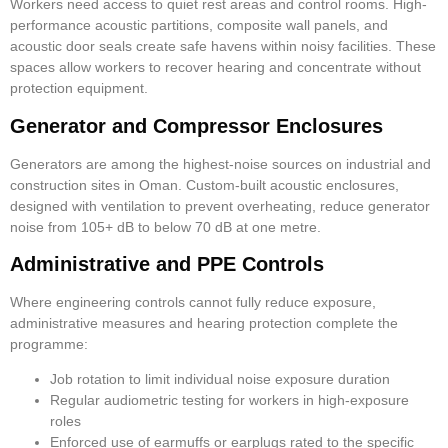
Workers need access to quiet rest areas and control rooms. High-
performance acoustic partitions, composite wall panels, and
acoustic door seals create safe havens within noisy facilities. These
spaces allow workers to recover hearing and concentrate without
protection equipment.
Generator and Compressor Enclosures
Generators are among the highest-noise sources on industrial and
construction sites in Oman. Custom-built acoustic enclosures,
designed with ventilation to prevent overheating, reduce generator
noise from 105+ dB to below 70 dB at one metre.
Administrative and PPE Controls
Where engineering controls cannot fully reduce exposure,
administrative measures and hearing protection complete the
programme:
Job rotation to limit individual noise exposure duration
Regular audiometric testing for workers in high-exposure
roles
Enforced use of earmuffs or earplugs rated to the specific