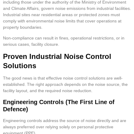
including those under the authority of the Ministry of Environment
and Climate Affairs, govern noise emissions from industrial facilities.
Industrial sites near residential areas or protected zones must
comply with environmental noise limits that cover operations at
property boundaries.
Non-compliance can result in fines, operational restrictions, or in
serious cases, facility closure.
Proven Industrial Noise Control
Solutions
The good news is that effective noise control solutions are well-
established. The right approach depends on the noise source, the
facility layout, and the required noise reduction.
Engineering Controls (The First Line of
Defence)
Engineering controls address the source of noise directly and are
always preferred over relying solely on personal protective
equipment (PPE).