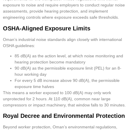
exposure to noise and require employers to conduct regular noise
assessments, provide hearing protection, and implement
engineering controls where exposure exceeds safe thresholds.
OSHA-Aligned Exposure Limits
Oman’s industrial noise standards align closely with international
OSHA guidelines:
85 dB(A) as the action level, at which noise monitoring and
hearing protection become mandatory
90 dB(A) as the permissible exposure limit (PEL) for an 8-
hour working day
For every 5 dB increase above 90 dB(A), the permissible
exposure time halves
This means a worker exposed to 100 dB(A) may only work
unprotected for 2 hours. At 110 dB(A), common near large
compressors or impact machinery, that window falls to 30 minutes.
Royal Decree and Environmental Protection
Beyond worker protection, Oman’s environmental regulations,