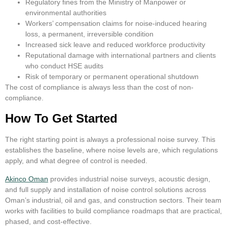
Regulatory fines from the Ministry of Manpower or
environmental authorities
Workers’ compensation claims for noise-induced hearing
loss, a permanent, irreversible condition
Increased sick leave and reduced workforce productivity
Reputational damage with international partners and clients
who conduct HSE audits
Risk of temporary or permanent operational shutdown
The cost of compliance is always less than the cost of non-
compliance.
How To Get Started
The right starting point is always a professional noise survey. This
establishes the baseline, where noise levels are, which regulations
apply, and what degree of control is needed.
Akinco Oman
provides industrial noise surveys, acoustic design,
and full supply and installation of noise control solutions across
Oman’s industrial, oil and gas, and construction sectors. Their team
works with facilities to build compliance roadmaps that are practical,
phased, and cost-effective.