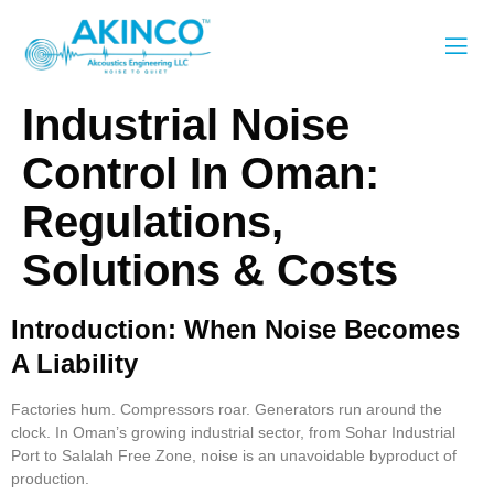
Industrial Noise
Control In Oman:
Regulations,
Solutions & Costs
Introduction: When Noise Becomes
A Liability
Factories hum. Compressors roar. Generators run around the
clock. In Oman’s growing industrial sector, from Sohar Industrial
Port to Salalah Free Zone, noise is an unavoidable byproduct of
production.