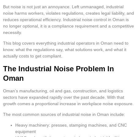
But noise is not just an annoyance. Left unmanaged, industrial
noise harms workers, violates regulations, creates legal liability, and
reduces operational efficiency. Industrial noise control in Oman is
no longer optional, it is a compliance requirement and a competitive
necessity.
This blog covers everything industrial operators in Oman need to
know: what the regulations say, what solutions work, and what it
actually costs to get compliant.
The Industrial Noise Problem In
Oman
Oman’s manufacturing, oil and gas, construction, and logistics
sectors have expanded rapidly over the past decade. With that
growth comes a proportional increase in workplace noise exposure.
The most common sources of industrial noise in Oman include:
Heavy machinery: presses, stamping machines, and CNC
equipment