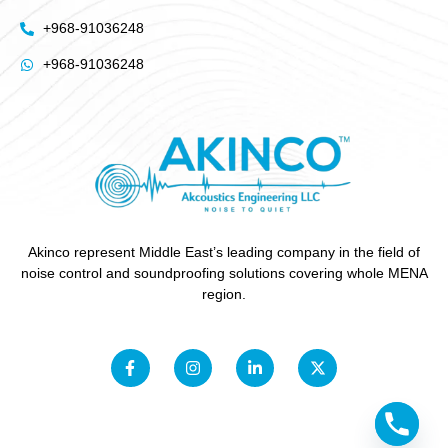
+968-91036248
+968-91036248
Akinco represent Middle East’s leading company in the field of
noise control and soundproofing solutions covering whole MENA
region.