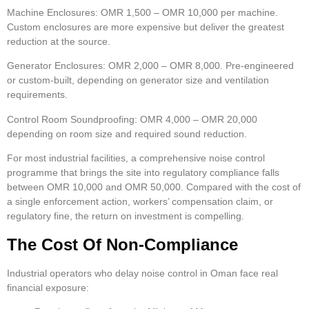
Machine Enclosures:
OMR 1,500 – OMR 10,000 per machine.
Custom enclosures are more expensive but deliver the greatest
reduction at the source.
Generator Enclosures:
OMR 2,000 – OMR 8,000. Pre-engineered
or custom-built, depending on generator size and ventilation
requirements.
Control Room Soundproofing:
OMR 4,000 – OMR 20,000
depending on room size and required sound reduction.
For most industrial facilities, a comprehensive noise control
programme that brings the site into regulatory compliance falls
between OMR 10,000 and OMR 50,000. Compared with the cost of
a single enforcement action, workers’ compensation claim, or
regulatory fine, the return on investment is compelling.
The Cost Of Non-Compliance
Industrial operators who delay noise control in Oman face real
financial exposure: