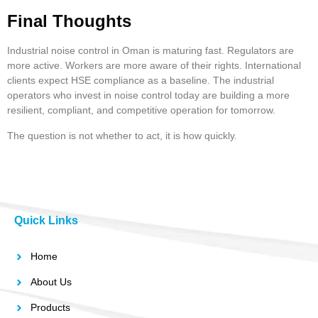
Final Thoughts
Industrial noise control in Oman is maturing fast. Regulators are
more active. Workers are more aware of their rights. International
clients expect HSE compliance as a baseline. The industrial
operators who invest in noise control today are building a more
resilient, compliant, and competitive operation for tomorrow.
The question is not whether to act, it is how quickly.
Quick Links
Home
About Us
Products