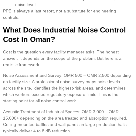
noise level
PPE is always a last resort, not a substitute for engineering
controls.
What Does Industrial Noise Control
Cost In Oman?
Cost is the question every facility manager asks. The honest
answer: it depends on the scope of the problem. But here is a
realistic framework.
Noise Assessment and Survey:
OMR 500 – OMR 2,500 depending
on facility size. A professional noise survey maps noise levels
across the site, identifies the highest-risk areas, and determines
which workers exceed regulatory exposure limits. This is the
starting point for all noise control work.
Acoustic Treatment of Industrial Spaces:
OMR 3,000 – OMR
15,000+ depending on the area treated and absorption required.
Ceiling-mounted baffles and wall panels in large production halls
typically deliver 4 to 8 dB reduction.