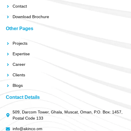
Contact
Download Brochure
Other Pages
Projects
Expertise
Career
Clients
Blogs
Contact Details
509, Darcom Tower, Ghala, Muscat, Oman, P.O. Box: 1457,
Postal Code 133
info@akinco.om