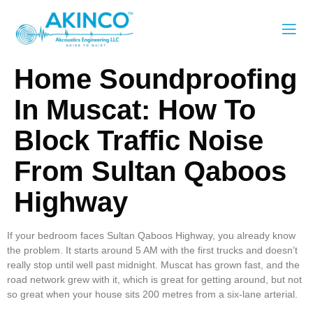
Home Soundproofing
In Muscat: How To
Block Traffic Noise
From Sultan Qaboos
Highway
If your bedroom faces Sultan Qaboos Highway, you already know
the problem. It starts around 5 AM with the first trucks and doesn’t
really stop until well past midnight. Muscat has grown fast, and the
road network grew with it, which is great for getting around, but not
so great when your house sits 200 metres from a six-lane arterial.