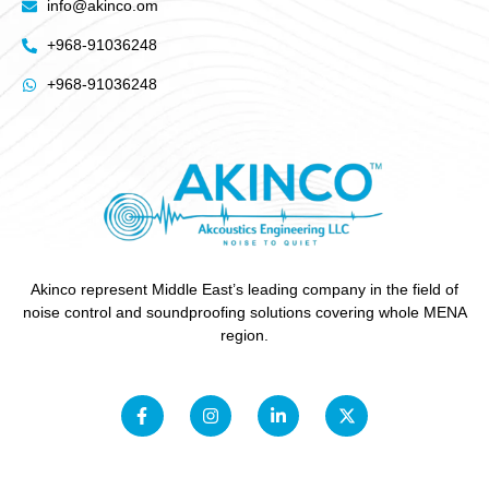
info@akinco.om
+968-91036248
+968-91036248
Akinco represent Middle East’s leading company in the field of
noise control and soundproofing solutions covering whole MENA
region.