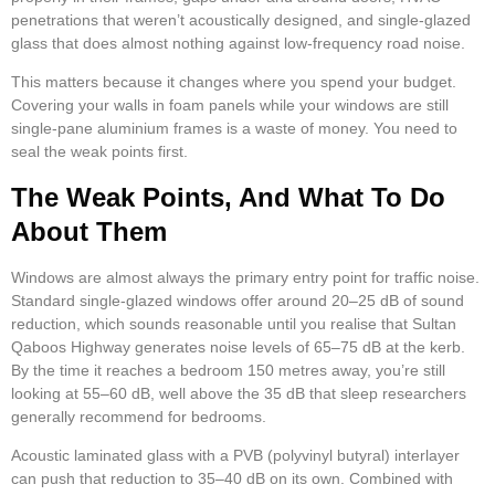
penetrations that weren’t acoustically designed, and single-glazed
glass that does almost nothing against low-frequency road noise.
This matters because it changes where you spend your budget.
Covering your walls in foam panels while your windows are still
single-pane aluminium frames is a waste of money. You need to
seal the weak points first.
The Weak Points, And What To Do
About Them
Windows are almost always the primary entry point for traffic noise.
Standard single-glazed windows offer around 20–25 dB of sound
reduction, which sounds reasonable until you realise that Sultan
Qaboos Highway generates noise levels of 65–75 dB at the kerb.
By the time it reaches a bedroom 150 metres away, you’re still
looking at 55–60 dB, well above the 35 dB that sleep researchers
generally recommend for bedrooms.
Acoustic laminated glass with a PVB (polyvinyl butyral) interlayer
can push that reduction to 35–40 dB on its own. Combined with