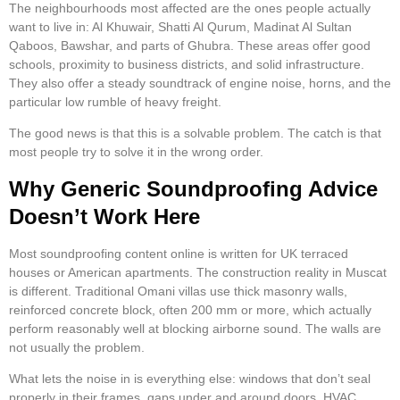
The neighbourhoods most affected are the ones people actually
want to live in: Al Khuwair, Shatti Al Qurum, Madinat Al Sultan
Qaboos, Bawshar, and parts of Ghubra. These areas offer good
schools, proximity to business districts, and solid infrastructure.
They also offer a steady soundtrack of engine noise, horns, and the
particular low rumble of heavy freight.
The good news is that this is a solvable problem. The catch is that
most people try to solve it in the wrong order.
Why Generic Soundproofing Advice
Doesn’t Work Here
Most soundproofing content online is written for UK terraced
houses or American apartments. The construction reality in Muscat
is different. Traditional Omani villas use thick masonry walls,
reinforced concrete block, often 200 mm or more, which actually
perform reasonably well at blocking airborne sound. The walls are
not usually the problem.
What lets the noise in is everything else: windows that don’t seal
properly in their frames, gaps under and around doors, HVAC