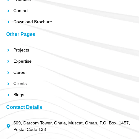
Contact
Download Brochure
Other Pages
Projects
Expertise
Career
Clients
Blogs
Contact Details
509, Darcom Tower, Ghala, Muscat, Oman, P.O. Box: 1457,
Postal Code 133