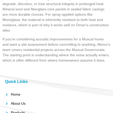
degrade, discolour, or lose structural integrity in prolonged heat.
Mineral wool and fiberglass-core panels in sealed fabric casings
are more durable choices. For spray-applied options like
Monoglass, the material is inherently resistant to both heat and
moisture, which is part of why it works well on Oman’s construction
sites.
If you’re considering acoustic improvements for a Muscat home
and want a site assessment before committing to anything, Akinco’s
team covers residential projects across the Muscat Governorate.
The starting point is understanding where the noise actually enters,
which is often different from where homeowners assume it does.
Quick Links
Home
About Us
Products