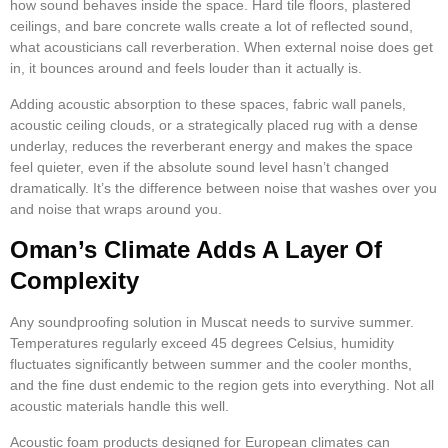
how sound behaves inside the space. Hard tile floors, plastered
ceilings, and bare concrete walls create a lot of reflected sound,
what acousticians call reverberation. When external noise does get
in, it bounces around and feels louder than it actually is.
Adding acoustic absorption to these spaces, fabric wall panels,
acoustic ceiling clouds, or a strategically placed rug with a dense
underlay, reduces the reverberant energy and makes the space
feel quieter, even if the absolute sound level hasn’t changed
dramatically. It’s the difference between noise that washes over you
and noise that wraps around you.
Oman’s Climate Adds A Layer Of
Complexity
Any soundproofing solution in Muscat needs to survive summer.
Temperatures regularly exceed 45 degrees Celsius, humidity
fluctuates significantly between summer and the cooler months,
and the fine dust endemic to the region gets into everything. Not all
acoustic materials handle this well.
Acoustic foam products designed for European climates can