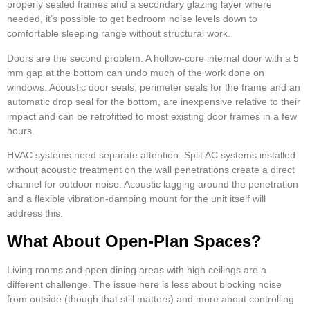
properly sealed frames and a secondary glazing layer where
needed, it’s possible to get bedroom noise levels down to
comfortable sleeping range without structural work.
Doors are the second problem. A hollow-core internal door with a 5
mm gap at the bottom can undo much of the work done on
windows. Acoustic door seals, perimeter seals for the frame and an
automatic drop seal for the bottom, are inexpensive relative to their
impact and can be retrofitted to most existing door frames in a few
hours.
HVAC systems need separate attention. Split AC systems installed
without acoustic treatment on the wall penetrations create a direct
channel for outdoor noise. Acoustic lagging around the penetration
and a flexible vibration-damping mount for the unit itself will
address this.
What About Open-Plan Spaces?
Living rooms and open dining areas with high ceilings are a
different challenge. The issue here is less about blocking noise
from outside (though that still matters) and more about controlling